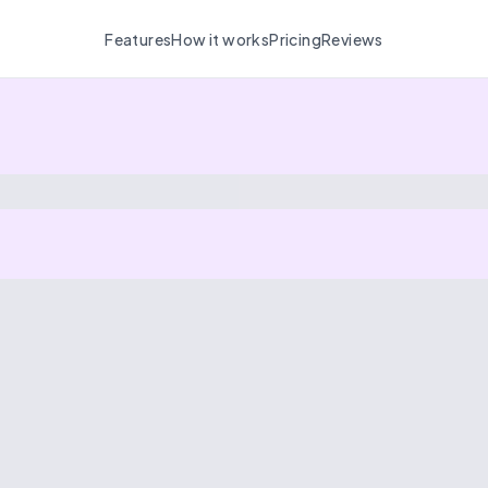
Features
How it works
Pricing
Reviews