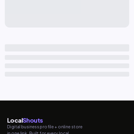
Local
Shouts
Digital business profile + online store
in one link. Built for every local