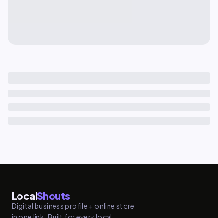
Local
Shouts
Digital business profile + online store
in one link. Built for every local