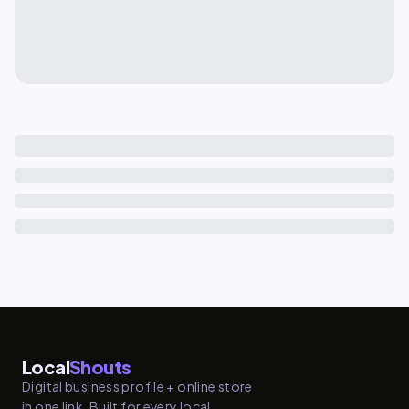
Local
Shouts
Digital business profile + online store
in one link. Built for every local