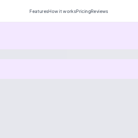
Features
How it works
Pricing
Reviews