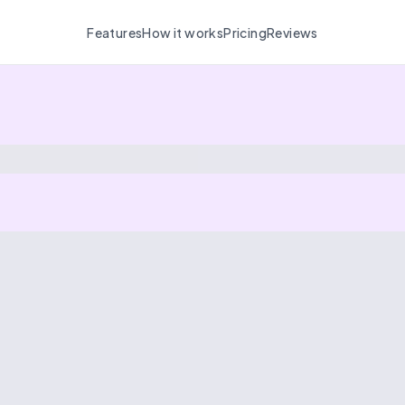
Features
How it works
Pricing
Reviews