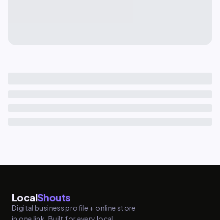
Local
Shouts
Digital business profile + online store
in one link. Built for every local