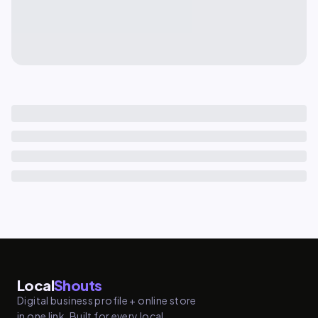
Local
Shouts
Digital business profile + online store
in one link. Built for every local