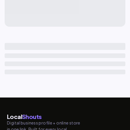
Local
Shouts
Digital business profile + online store
in one link. Built for every local