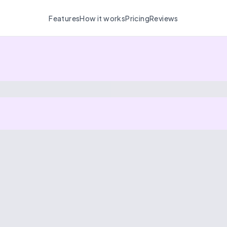
Features
How it works
Pricing
Reviews