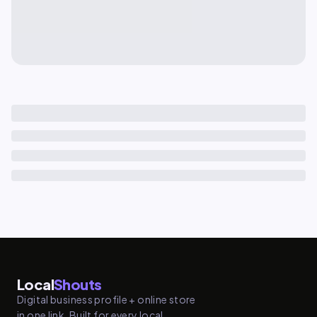
Local
Shouts
Digital business profile + online store
in one link. Built for every local