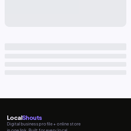
Local
Shouts
Digital business profile + online store
in one link. Built for every local