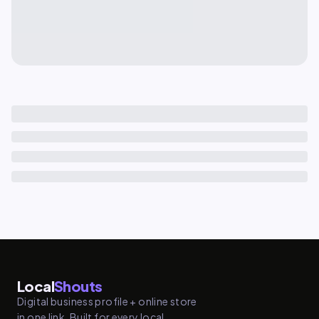
Local
Shouts
Digital business profile + online store
in one link. Built for every local