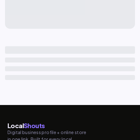
Local
Shouts
Digital business profile + online store
in one link. Built for every local