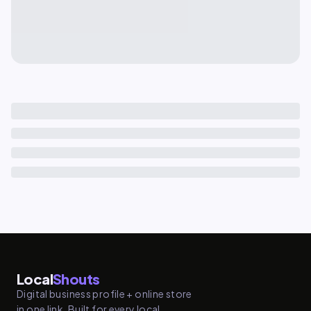
Local
Shouts
Digital business profile + online store
in one link. Built for every local