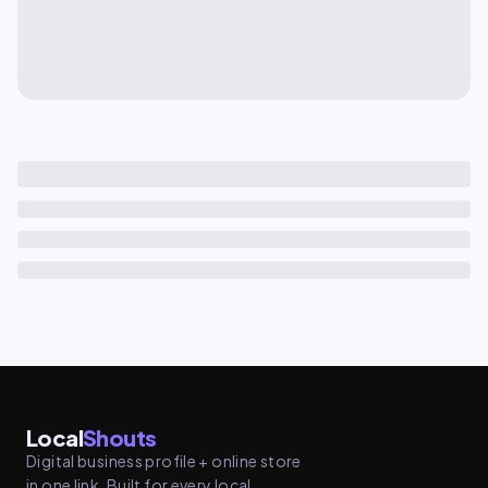
Local
Shouts
Digital business profile + online store
in one link. Built for every local