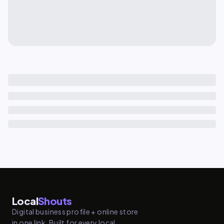
Local
Shouts
Digital business profile + online store
in one link. Built for every local