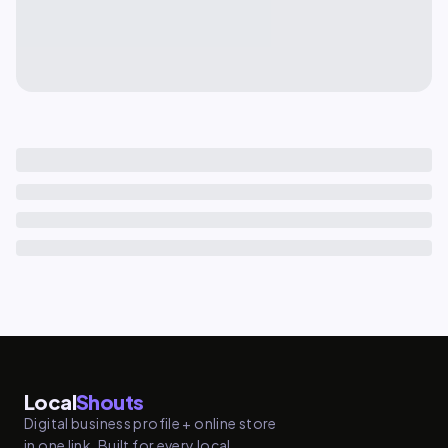
Local
Shouts
Digital business profile + online store
in one link. Built for every local