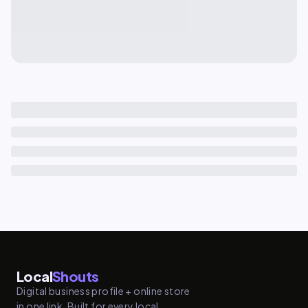
Local
Shouts
Digital business profile + online store
in one link. Built for every local