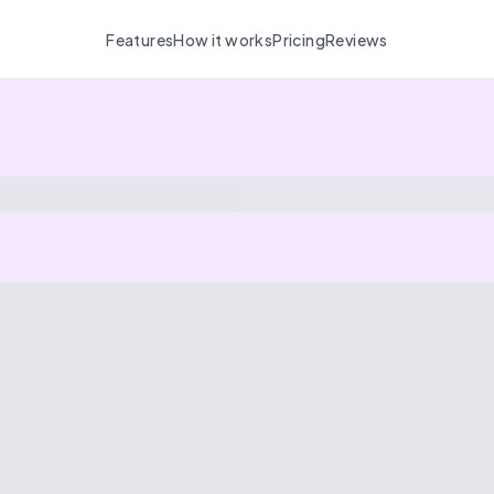
Features
How it works
Pricing
Reviews