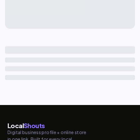
Local
Shouts
Digital business profile + online store
in one link. Built for every local