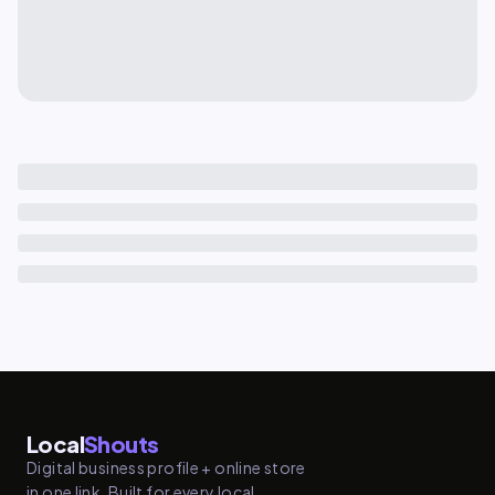
Local
Shouts
Digital business profile + online store
in one link. Built for every local