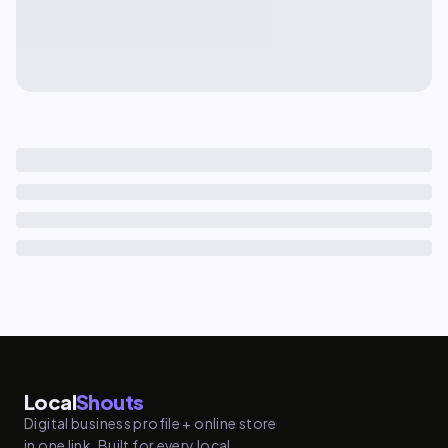
Local
Shouts
Digital business profile + online store
in one link. Built for every local