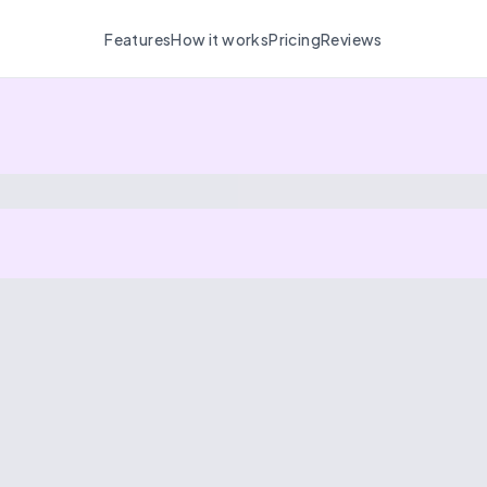
Features
How it works
Pricing
Reviews