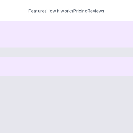
Features
How it works
Pricing
Reviews