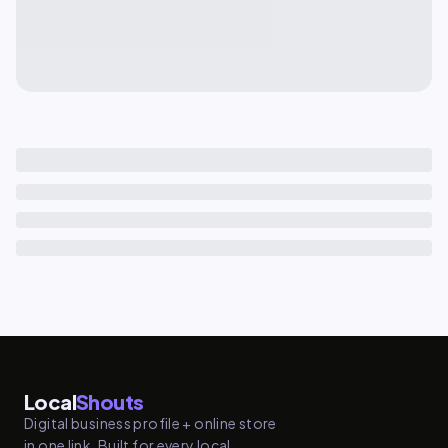
Local
Shouts
Digital business profile + online store
in one link. Built for every local