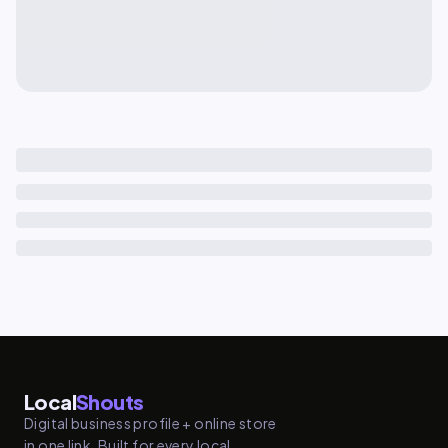
Local
Shouts
Digital business profile + online store
in one link. Built for every local