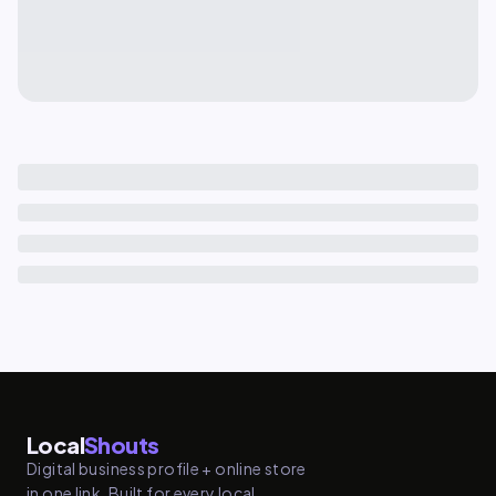
Local
Shouts
Digital business profile + online store
in one link. Built for every local