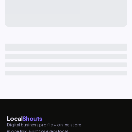
Local
Shouts
Digital business profile + online store
in one link. Built for every local