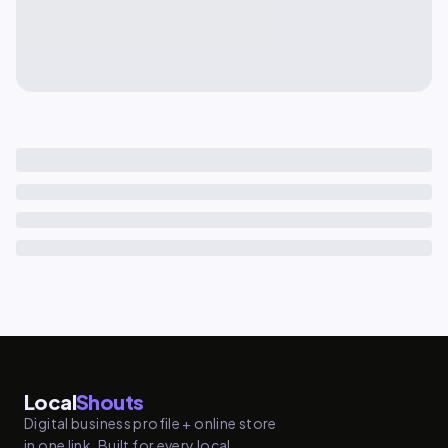
Local
Shouts
Digital business profile + online store
in one link. Built for every local