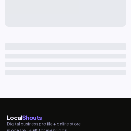
Local
Shouts
Digital business profile + online store
in one link. Built for every local