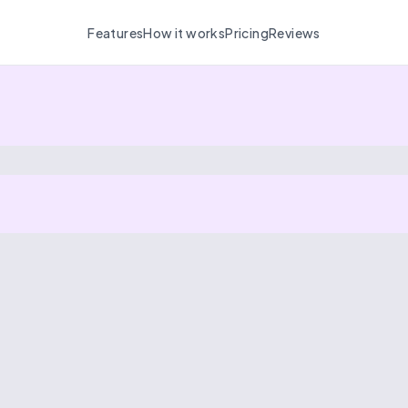
Features
How it works
Pricing
Reviews