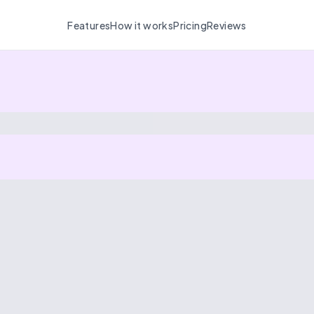
Features
How it works
Pricing
Reviews