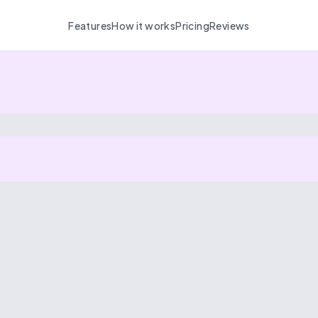
Features
How it works
Pricing
Reviews