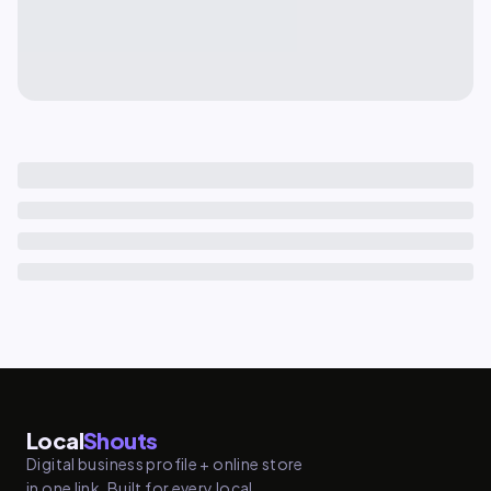
Local
Shouts
Digital business profile + online store
in one link. Built for every local