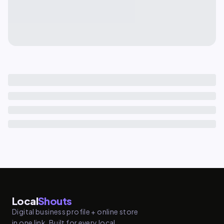
Local
Shouts
Digital business profile + online store
in one link. Built for every local