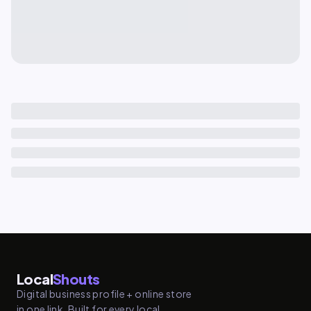
Local
Shouts
Digital business profile + online store
in one link. Built for every local