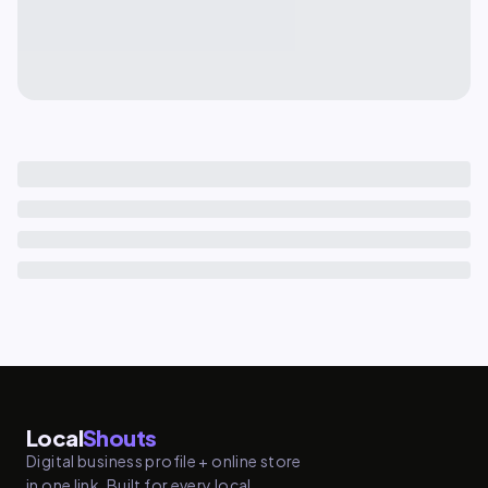
Local
Shouts
Digital business profile + online store
in one link. Built for every local