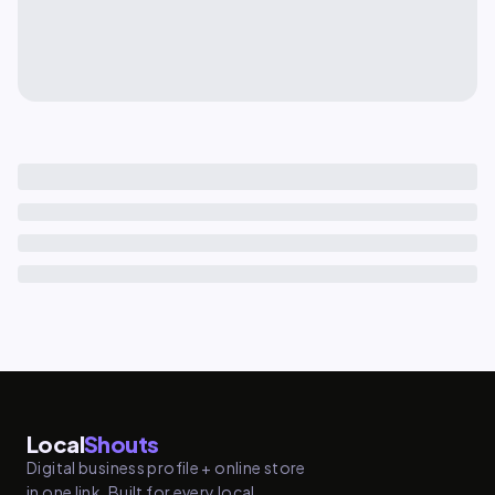
Local
Shouts
Digital business profile + online store
in one link. Built for every local