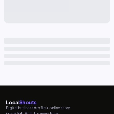
Local
Shouts
Digital business profile + online store
in one link. Built for every local