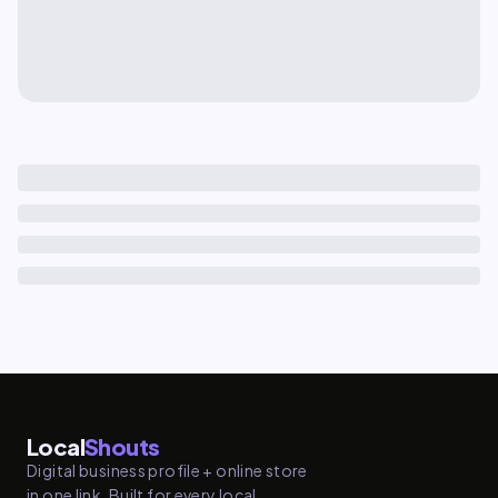
Local
Shouts
Digital business profile + online store
in one link. Built for every local