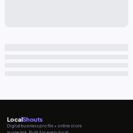
Local
Shouts
Digital business profile + online store
in one link. Built for every local