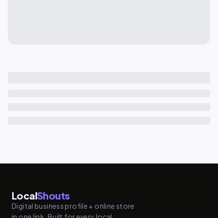
Local
Shouts
Digital business profile + online store
in one link. Built for every local