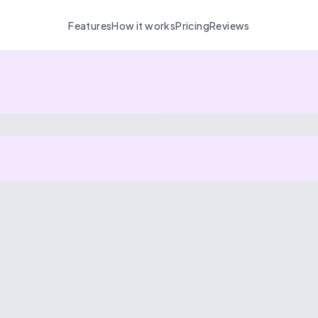
Features
How it works
Pricing
Reviews