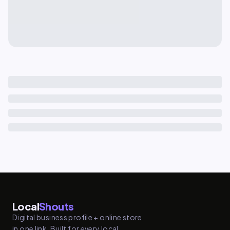
Local
Shouts
Digital business profile + online store
in one link. Built for every local