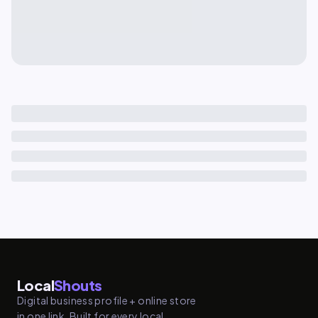
Local
Shouts
Digital business profile + online store
in one link. Built for every local