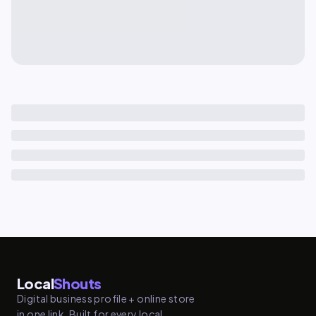
Local
Shouts
Digital business profile + online store
in one link. Built for every local