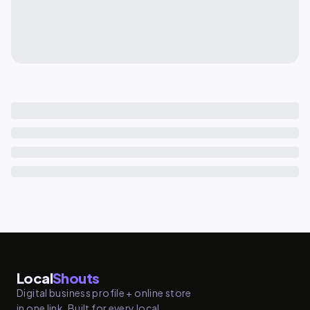
Local
Shouts
Digital business profile + online store
in one link. Built for every local