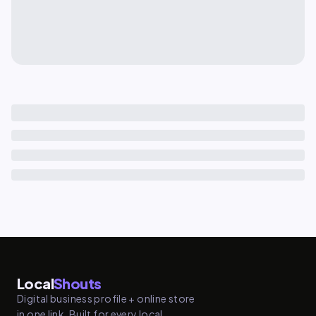
Local
Shouts
Digital business profile + online store
in one link. Built for every local