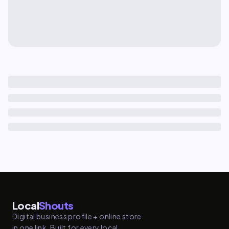
Local
Shouts
Digital business profile + online store
in one link. Built for every local